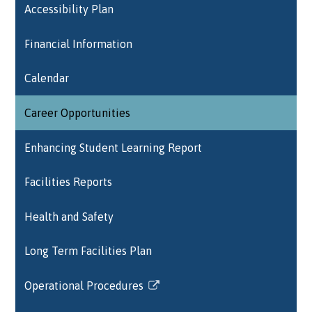
Accessibility Plan
Financial Information
Calendar
Career Opportunities
Enhancing Student Learning Report
Facilities Reports
Health and Safety
Long Term Facilities Plan
Operational Procedures
Link
opens