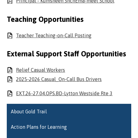
Principal - Kumsheen ShchEma-meet School
Teaching Opportunities
Teacher Teaching-on-Call Posting
External Support Staff Opportunities
Relief Casual Workers
2025-2026 Casual_On-Call Bus Drivers
EXT.26-27.04.OPS.BD-Lytton Westside Rte 3
About Gold Trail
Action Plans for Learning