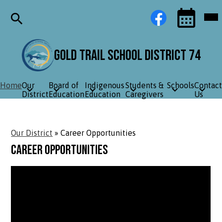
Skip
Social
Facebook
Mob
to
Media
hea
main
Links
nav
content
tog
Search
Events
Toggle
Gold Trail School District 74
Home
Our
Board of
Indigenous
Students &
Schools
Contact
District
Education
Education
Caregivers
Us
Our District
»
Career Opportunities
Career Opportunities