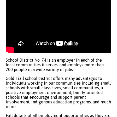
School District No. 74 is an employer in each of the
local communities it serves, and employs more than
200 people in a wide variety of jobs.
Gold Trail school district offers many advantages to
individuals working in our communities including small
schools with small class sizes, small communities, a
positive employment environment, family-oriented
schools that encourage and support parent
involvement, Indigenous education programs, and much
more.
​Full details of all employment opportunities as they are