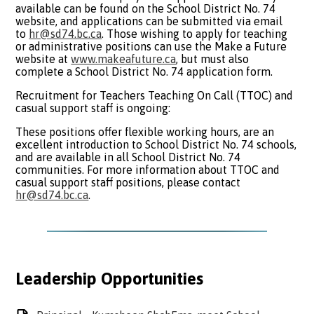
available can be found on the School District No. 74
website, and applications can be submitted via email
to
hr@sd74.bc.ca
. Those wishing to apply for teaching
or administrative positions can use the Make a Future
website at
www.makeafuture.ca
, but must also
complete a School District No. 74 application form.
Recruitment for Teachers Teaching On Call (TTOC) and
casual support staff is ongoing:
These positions offer flexible working hours, are an
excellent introduction to School District No. 74 schools,
and are available in all School District No. 74
communities. For more information about TTOC and
casual support staff positions, please contact
hr@sd74.bc.ca
.​
Leadership Opportunities