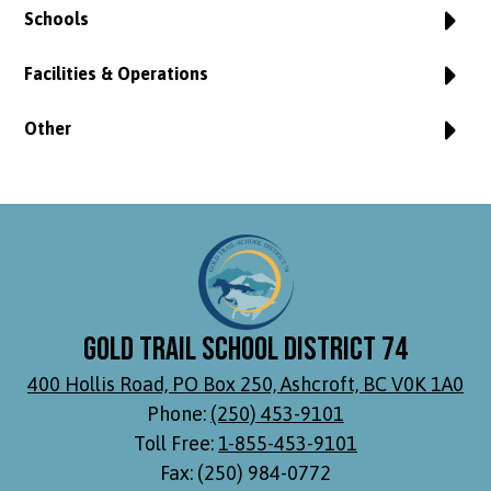
Schools
Facilities & Operations
Other
Gold Trail School District 74
400 Hollis Road, PO Box 250, Ashcroft, BC V0K 1A0
Phone:
(250) 453-9101
Toll Free:
1-855-453-9101
Fax: (250) 984-0772