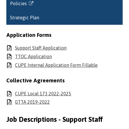
Policies
in
Link
a
opens
Strategic Plan
new
in
window
a
new
Application Forms
window
Support Staff Application
TTOC Application
CUPE Internal Application Form Fillable
Collective Agreements
CUPE Local 173 2022-2025
GTTA 2019-2022
Job Descriptions - Support Staff