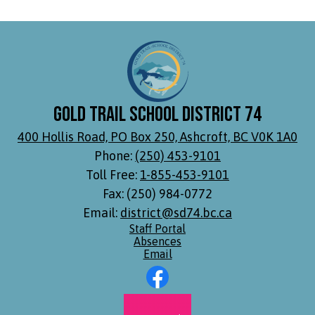
Gold Trail School District 74
400 Hollis Road, PO Box 250, Ashcroft, BC V0K 1A0
Phone:
(250) 453-9101
Toll Free:
1-855-453-9101
Fax: (250) 984-0772
Email:
district@sd74.bc.ca
Footer
Staff Portal
Links
Absences
Email
Social
Media
Links
Footer
Facebook
Secondary