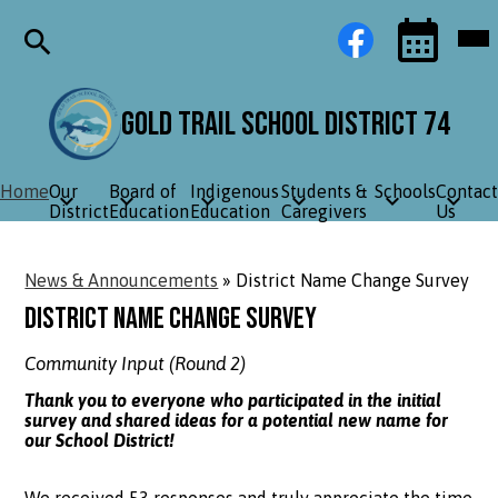
Skip
Social
Facebook
Mob
to
Media
hea
main
Links
nav
content
tog
Search
Events
Toggle
Gold Trail School District 74
Home
Our
Board of
Indigenous
Students &
Schools
Contact
District
Education
Education
Caregivers
Us
News & Announcements
»
District Name Change Survey
District Name Change Survey
Community Input (Round 2)
Thank you to everyone who participated in the initial
survey and shared ideas for a potential new name for
our School District!