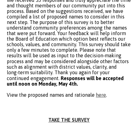
We received 53 responses and truly appreciate the time
and thought members of our community put into this
process. Based on the suggestions received, we have
compiled a list of proposed names to consider in this
next step. The purpose of this survey is to better
understand community preferences among the names
that were put forward. Your feedback will help inform
the Board of Education which option best reflects our
schools, values, and community. This survey should take
only a few minutes to complete. Please note that
results will be used as input to the decision‑making
process and may be considered alongside other factors
such as alignment with district values, clarity, and
long‑term suitability. Thank you again for your
continued engagement.
Responses will be accepted
until noon on Monday, May 4th.
View the proposed names and rationale
here
.
TAKE THE SURVEY